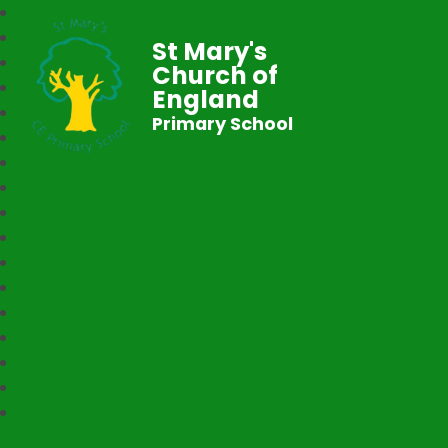
St Mary's
Church of
England
Primary School