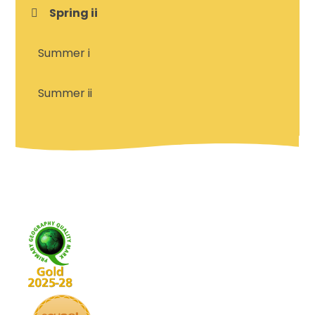
Spring ii
Summer i
Summer ii