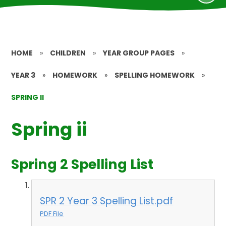
HOME
»
CHILDREN
»
YEAR GROUP PAGES
»
YEAR 3
»
HOMEWORK
»
SPELLING HOMEWORK
»
SPRING II
Spring ii
Spring 2 Spelling List
SPR 2 Year 3 Spelling List.pdf
PDF File