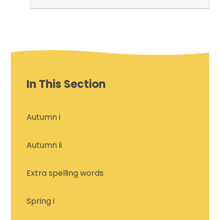
In This Section
Autumn i
Autumn ii
Extra spelling words
Spring i