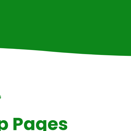
S
p Pages