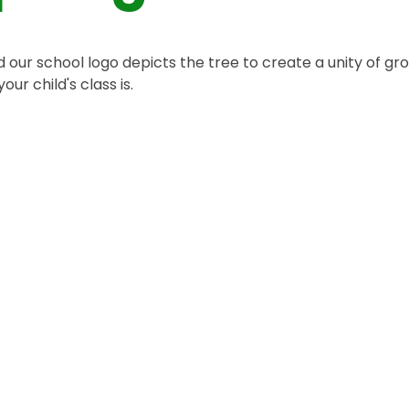
 our school logo depicts the tree to create a unity of gr
our child's class is.
eception Year
Year 4
Year 5
Year 1