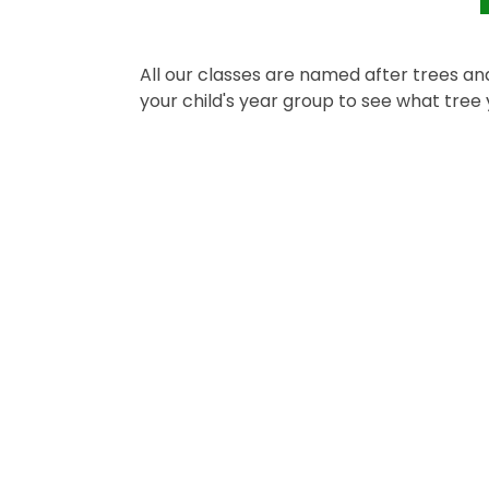
All our classes are named after trees and
your child's year group to see what tree y
Nursery
Year 3
R