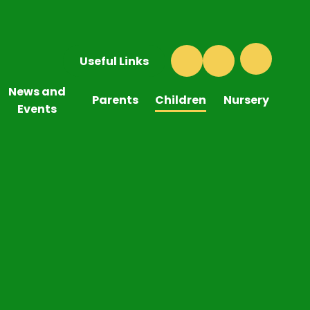
Useful Links
News and
Parents
Children
Nursery
Events