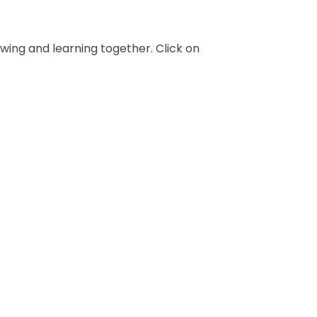
owing and learning together. Click on
Year 6
Year 2