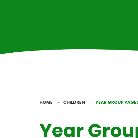
HOME
»
CHILDREN
»
YEAR GROUP PAGE
Year Grou