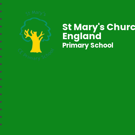
St Mary's Churc
England
Primary School