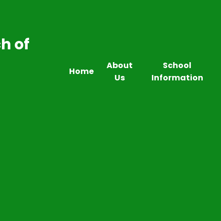
h of
About
School
Home
Us
Information