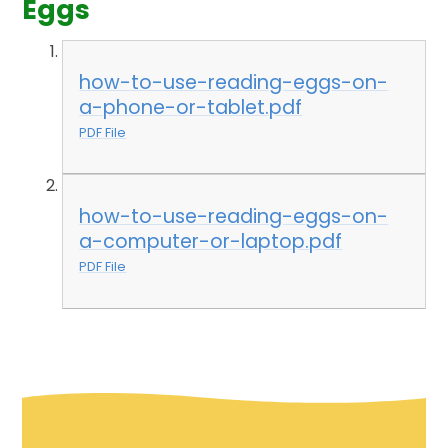
Eggs
how-to-use-reading-eggs-on-
a-phone-or-tablet.pdf
PDF File
how-to-use-reading-eggs-on-
a-computer-or-laptop.pdf
PDF File