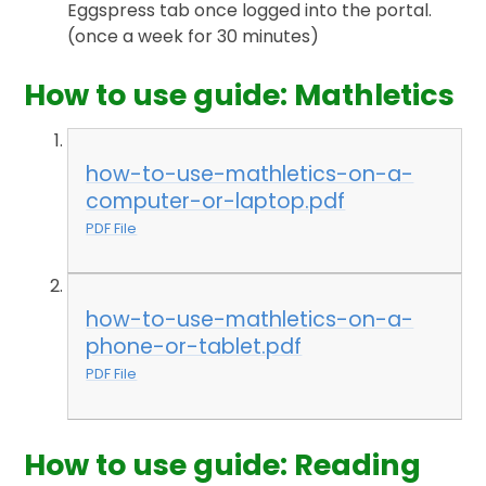
Eggspress tab once logged into the portal.
(once a week for 30 minutes)
How to use guide: Mathletics
how-to-use-mathletics-on-a-
computer-or-laptop.pdf
PDF File
how-to-use-mathletics-on-a-
phone-or-tablet.pdf
PDF File
How to use guide: Reading