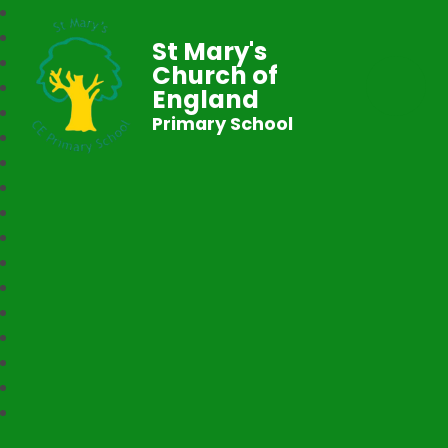
St Mary's
Church of
England
Primary School