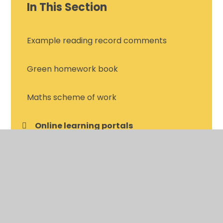
In This Section
Example reading record comments
Green homework book
Maths scheme of work
Online learning portals
Spelling homework
Termly Bingo projects
Year 4 reading list