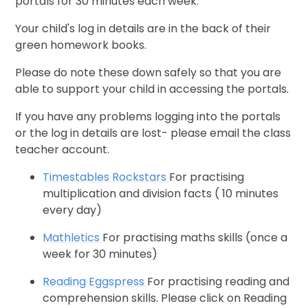
portals for 30 minutes each week.
Your child's log in details are in the back of their
green homework books.
Please do note these down safely so that you are
able to support your child in accessing the portals.
If you have any problems logging into the portals
or the log in details are lost- please email the class
teacher account.
Timestables Rockstars
For practising
multiplication and division facts ( 10 minutes
every day)
Mathletics
For practising maths skills (once a
week for 30 minutes)
Reading Eggspress
For practising reading and
comprehension skills. Please click on Reading