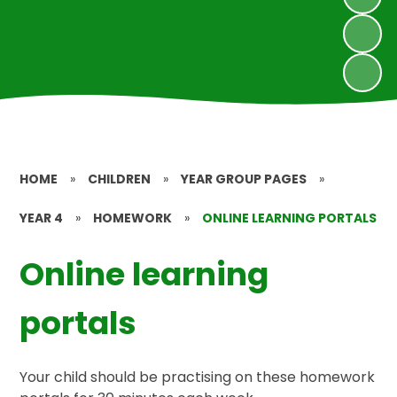
HOME
»
CHILDREN
»
YEAR GROUP PAGES
»
YEAR 4
»
HOMEWORK
»
ONLINE LEARNING PORTALS
Online learning
portals
Your child should be practising on these homework