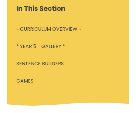
In This Section
~ CURRICULUM OVERVIEW ~
* YEAR 5 - GALLERY *
SENTENCE BUILDERS
GAMES