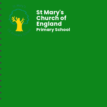
St Mary's
Church of
England
Primary School