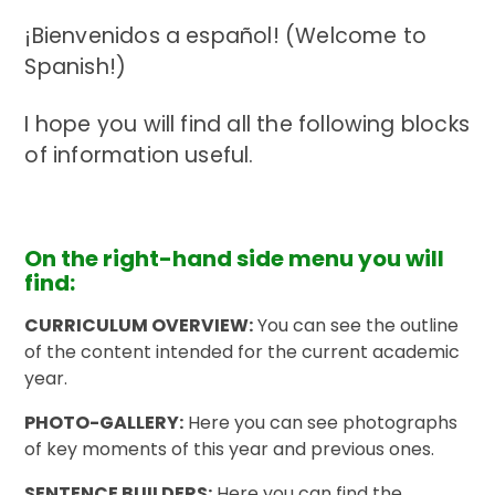
¡Bienvenidos a español! (Welcome to
Spanish!)
I hope you will find all the following blocks
of information useful.
On the right-hand side menu you will
find:
CURRICULUM OVERVIEW:
You can see the outline
of the content intended for the current academic
year.
PHOTO-GALLERY:
Here you can see photographs
of key moments of this year and previous ones.
SENTENCE BUILDERS:
Here you can find the