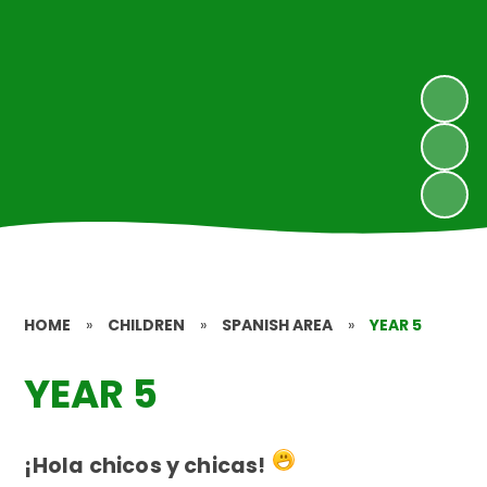
HOME
»
CHILDREN
»
SPANISH AREA
»
YEAR 5
YEAR 5
¡Hola chicos y chicas!