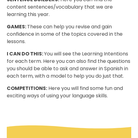
content sentences/vocabulary that we are
learning this year.
GAMES:
These can help you revise and gain
confidence in some of the topics covered in the
lessons.
I CAN DO THIS:
You will see the Learning Intentions
for each term. Here you can also find the questions
you should be able to ask and answer in Spanish in
each term, with a model to help you do just that.
COMPETITIONS:
Here you will find some fun and
exciting ways of using your language skills.