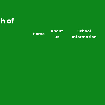
h of
About
School
Home
Us
Information