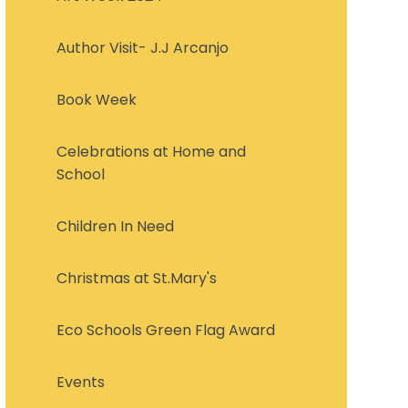
Author Visit- J.J Arcanjo
Book Week
Celebrations at Home and
School
Children In Need
Christmas at St.Mary's
Eco Schools Green Flag Award
Events