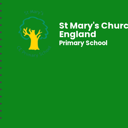
St Mary's Churc
England
Primary School