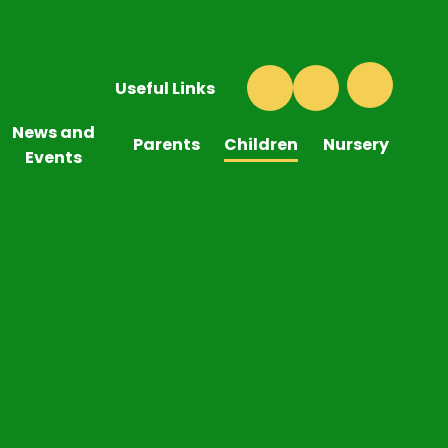
Useful Links
News and
Parents
Children
Nursery
Events