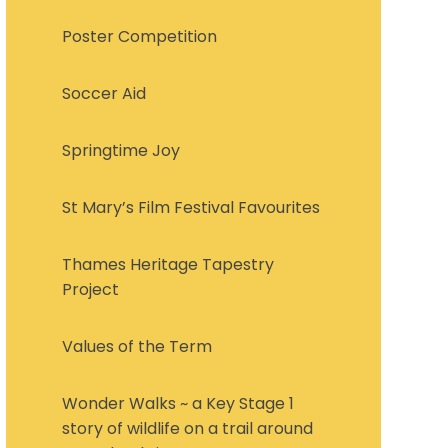
Poster Competition
Soccer Aid
Springtime Joy
St Mary’s Film Festival Favourites
Thames Heritage Tapestry
Project
Values of the Term
Wonder Walks ~ a Key Stage 1
story of wildlife on a trail around