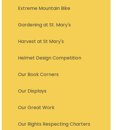
Extreme Mountain Bike
Gardening at St. Mary's
Harvest at St Mary's
Helmet Design Competition
Our Book Corners
Our Displays
Our Great Work
Our Rights Respecting Charters