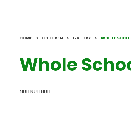
HOME
»
CHILDREN
»
GALLERY
»
WHOLE SCHO
Whole Scho
NULLNULLNULL