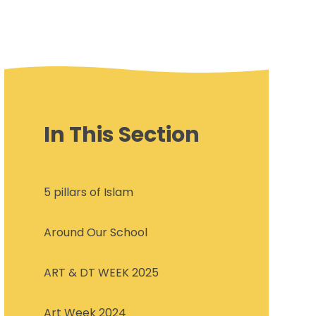
In This Section
5 pillars of Islam
Around Our School
ART & DT WEEK 2025
Art Week 2024