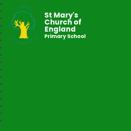
St Mary's
Church of
England
Primary School