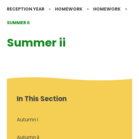
RECEPTION YEAR
»
HOMEWORK
»
HOMEWORK
»
SUMMER II
Summer ii
In This Section
Autumn i
Autumn ii