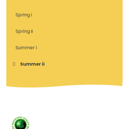
Spring i
Spring ii
Summer i
Summer ii