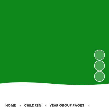
HOME
»
CHILDREN
»
YEAR GROUP PAGES
»