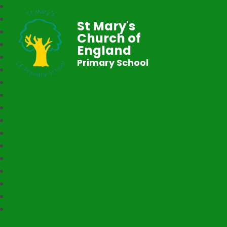
St Mary's
Church of
England
Primary School