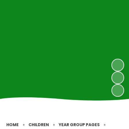
HOME
»
CHILDREN
»
YEAR GROUP PAGES
»