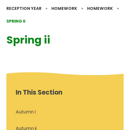
RECEPTION YEAR
»
HOMEWORK
»
HOMEWORK
»
SPRING II
Spring ii
In This Section
Autumn i
Autumn ii