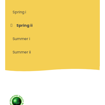
Spring i
Spring ii
Summer i
Summer ii