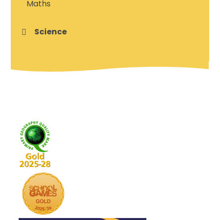
Maths
Science