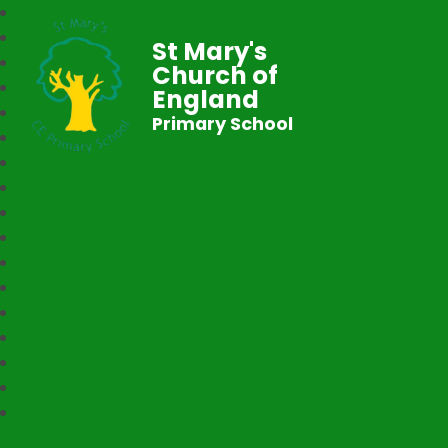
St Mary's
Church of
England
Primary School