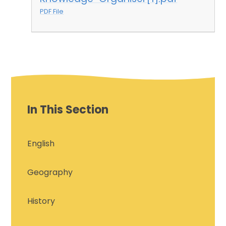
PDF File
In This Section
English
Geography
History