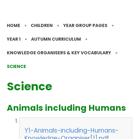
HOME
»
CHILDREN
»
YEAR GROUP PAGES
»
YEAR 1
»
AUTUMN CURRICULUM
»
KNOWLEDGE ORGANISERS & KEY VOCABULARY
»
SCIENCE
Science
Animals including Humans
Y1-Animals-including-Humans-
Knowledge-Organiser[1].pdf