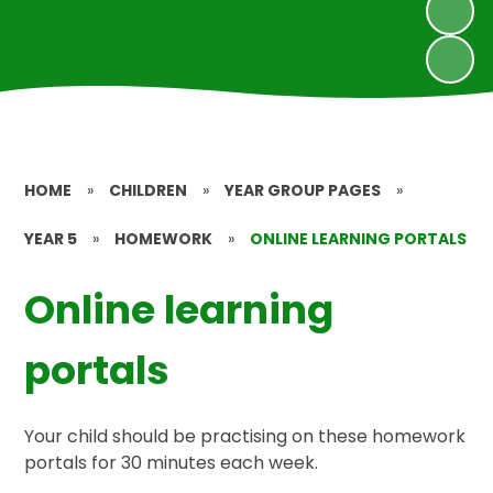
HOME
»
CHILDREN
»
YEAR GROUP PAGES
»
YEAR 5
»
HOMEWORK
»
ONLINE LEARNING PORTALS
Online learning
portals
Your child should be practising on these homework
portals for 30 minutes each week.