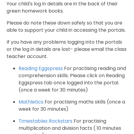
Your child's log in details are in the back of their
green homework books.
Please do note these down safely so that you are
able to support your child in accessing the portals.
If you have any problems logging into the portals
or the log in details are lost- please email the class
teacher account.
Reading Eggspress
For practising reading and
comprehension skills. Please click on Reading
Eggspress tab once logged into the portal.
(once a week for 30 minutes)
Mathletics
For practising maths skills (once a
week for 30 minutes)
Timestables Rockstars
For practising
multiplication and division facts ( 10 minutes