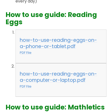
every day)
How to use guide: Reading
Eggs
how-to-use-reading-eggs-on-
a-phone-or-tablet.pdf
PDF File
how-to-use-reading-eggs-on-
a-computer-or-laptop.pdf
PDF File
How to use guide: Mathletics