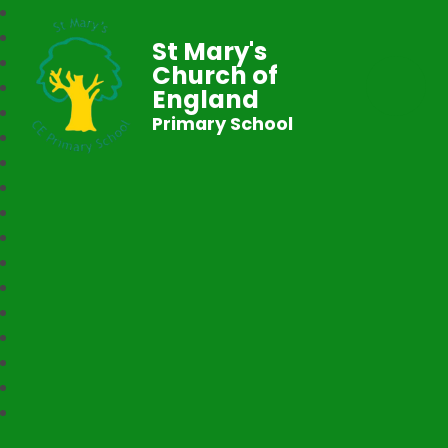
St Mary's
Church of
England
Primary School