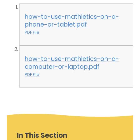
how-to-use-mathletics-on-a-
phone-or-tablet.pdf
PDF File
how-to-use-mathletics-on-a-
computer-or-laptop.pdf
PDF File
In This Section