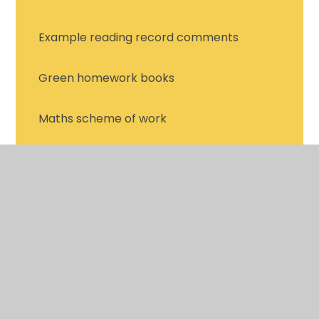
Example reading record comments
Green homework books
Maths scheme of work
Online learning portals
Spelling homework
Termly bingo projects