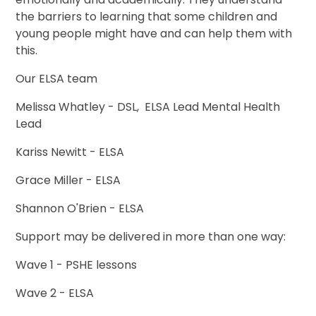
the barriers to learning that some children and
young people might have and can help them with
this.
Our ELSA team
Melissa Whatley - DSL, ELSA Lead Mental Health
Lead
Kariss Newitt - ELSA
Grace Miller - ELSA
Shannon O'Brien - ELSA
Support may be delivered in more than one way:
Wave 1 - PSHE lessons
Wave 2 - ELSA