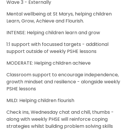
Wave 3 - Externally
Mental wellbeing at St Marys, helping children
Learn, Grow, Achieve and Flourish.
INTENSE: Helping children learn and grow
1:1 support with focussed targets - additional
support outside of weekly PSHE lessons
MODERATE: Helping children achieve
Classroom support to encourage independence,
growth mindset and resilience - alongside weekly
PSHE lessons
MILD: Helping children flourish
Check ins, Wednesday chat and chill, thumbs -
along with weekly PHSE will reinforce coping
strategies whilst building problem solving skills