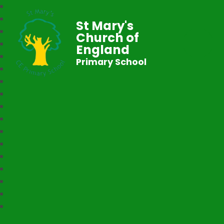
St Mary's
Church of
England
Primary School