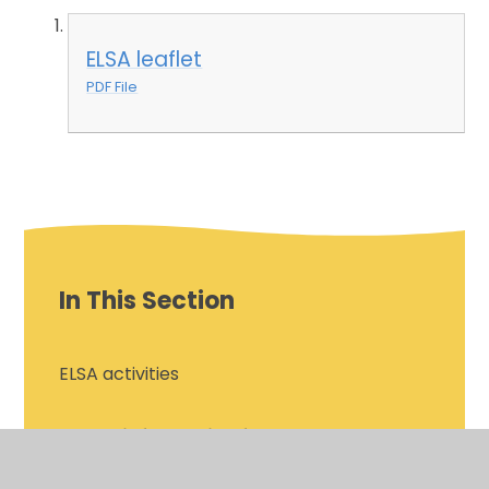
ELSA leaflet
PDF File
In This Section
ELSA activities
ELSA information for parents