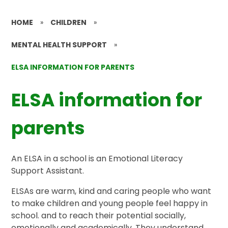
HOME
»
CHILDREN
»
MENTAL HEALTH SUPPORT
»
ELSA INFORMATION FOR PARENTS
ELSA information for
parents
An ELSA in a school is an Emotional Literacy
Support Assistant.
ELSAs are warm, kind and caring people who want
to make children and young people feel happy in
school. and to reach their potential socially,
emotionally and academically. They understand