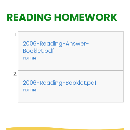
READING HOMEWORK
2006-Reading-Answer-
Booklet.pdf
PDF File
2006-Reading-Booklet.pdf
PDF File