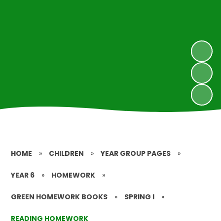
HOME
»
CHILDREN
»
YEAR GROUP PAGES
»
YEAR 6
»
HOMEWORK
»
GREEN HOMEWORK BOOKS
»
SPRING I
»
READING HOMEWORK