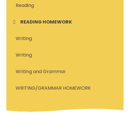
Reading
READING HOMEWORK
Writing
Writing
Writing and Grammar
WRITING/GRAMMAR HOMEWORK