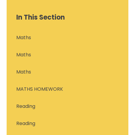
In This Section
Maths
Maths
Maths
MATHS HOMEWORK
Reading
Reading