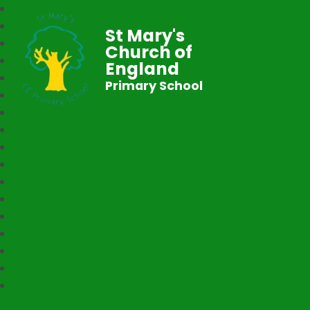
St Mary's
Church of
England
Primary School