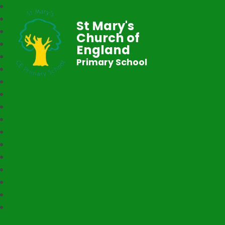
St Mary's
Church of
England
Primary School