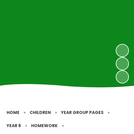
HOME
»
CHILDREN
»
YEAR GROUP PAGES
»
YEAR 6
»
HOMEWORK
»