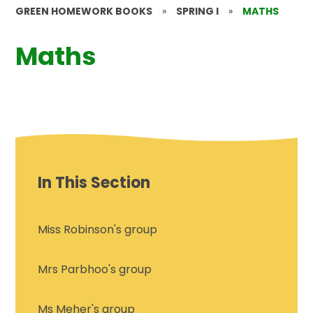
GREEN HOMEWORK BOOKS
»
SPRING I
»
MATHS
Maths
In This Section
Miss Robinson's group
Mrs Parbhoo's group
Ms Meher's group