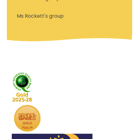
Ms Rockett's group