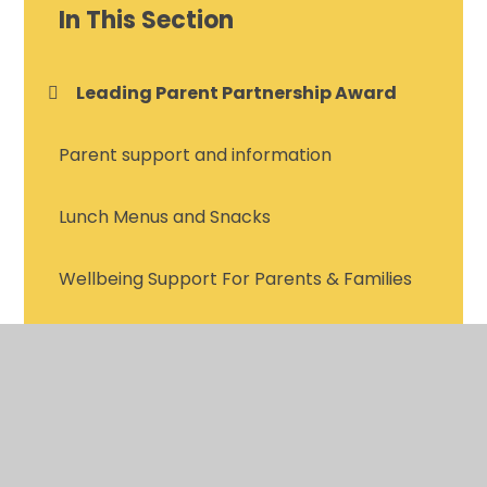
In This Section
Leading Parent Partnership Award
Parent support and information
Lunch Menus and Snacks
Wellbeing Support For Parents & Families