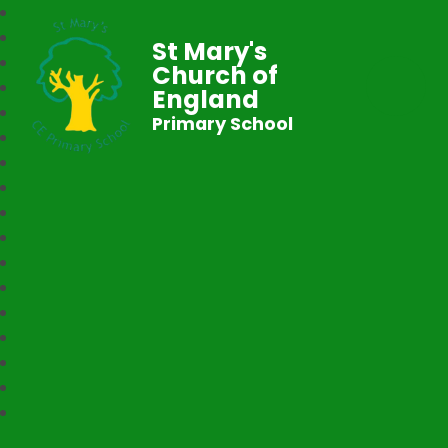
St Mary's
Church of
England
Primary School