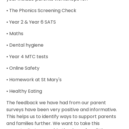
• The Phonics Screening Check
• Year 2 & Year 6 SATS
• Maths
• Dental hygiene
• Year 4 MTC tests
• Online Safety
• Homework at St Mary's
• Healthy Eating
The feedback we have had from our parent
surveys have been very positive and informative.
This helps us to identify ways to support parents
and families further. We want to take this