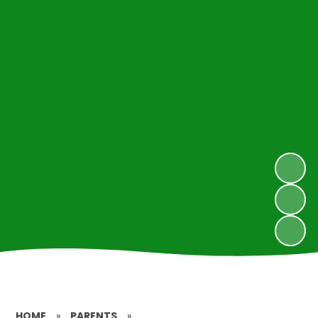
HOME
»
PARENTS
»