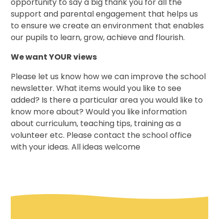
opportunity to say a big thank you for all the
support and parental engagement that helps us
to ensure we create an environment that enables
our pupils to learn, grow, achieve and flourish.
We want YOUR views
Please let us know how we can improve the school
newsletter. What items would you like to see
added? Is there a particular area you would like to
know more about? Would you like information
about curriculum, teaching tips, training as a
volunteer etc. Please contact the school office
with your ideas. All ideas welcome