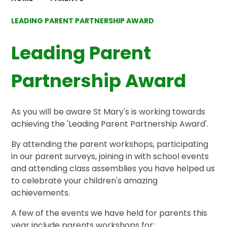
LEADING PARENT PARTNERSHIP AWARD
Leading Parent
Partnership Award
As you will be aware St Mary's is working towards
achieving the 'Leading Parent Partnership Award'.
By attending the parent workshops, participating
in our parent surveys, joining in with school events
and attending class assemblies you have helped us
to celebrate your children's amazing
achievements.
A few of the events we have held for parents this
year include parents workshops for: