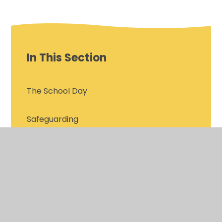
In This Section
The School Day
Safeguarding
OFSTED 2025
Attendance
Governing Body Roles and Responsibilities