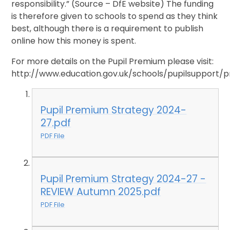
responsibility.” (Source – DfE website) The funding
is therefore given to schools to spend as they think
best, although there is a requirement to publish
online how this money is spent.
For more details on the Pupil Premium please visit:
http://www.education.gov.uk/schools/pupilsupport/
Pupil Premium Strategy 2024-
27.pdf
PDF File
Pupil Premium Strategy 2024-27 -
REVIEW Autumn 2025.pdf
PDF File