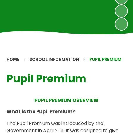
HOME
»
SCHOOL INFORMATION
»
PUPIL PREMIUM
Pupil Premium
PUPIL PREMIUM OVERVIEW
What is the Pupil Premium?
The Pupil Premium was introduced by the
Government in April 2011. It was designed to give