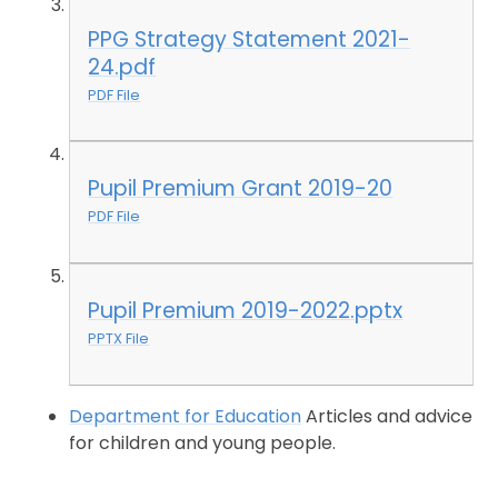
PPG Strategy Statement 2021-
24.pdf
PDF File
Pupil Premium Grant 2019-20
PDF File
Pupil Premium 2019-2022.pptx
PPTX File
Department for Education
Articles and advice
for children and young people.