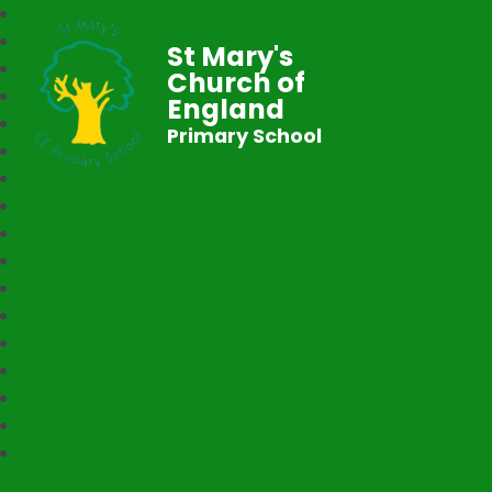
St Mary's
Church of
England
Primary School