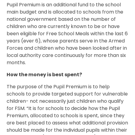
Pupil Premium is an additional fund to the school
main budget and is allocated to schools from the
national government based on the number of
children who are currently known to be or have
been eligible for Free School Meals within the last 6
years (ever 6), whose parents serve in the Armed
Forces and children who have been looked after in
local authority care continuously for more than six
months.
How the money is best spent?
The purpose of the Pupil Premium is to help
schools to provide targeted support for vulnerable
children- not necessarily just children who qualify
for FSM. “It is for schools to decide how the Pupil
Premium, allocated to schools is spent, since they
are best placed to assess what additional provision
should be made for the individual pupils within their