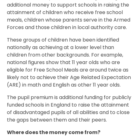
additional money to support schools in raising the
attainment of children who receive free school
meals, children whose parents serve in the Armed
Forces and those children in local authority care.
These groups of children have been identified
nationally as achieving at a lower level than
children from other backgrounds. For example,
national figures show that 11 year olds who are
eligible for Free School Meals are around twice as
likely not to achieve their Age Related Expectation
(ARE) in math and English as other 11 year olds.
The pupil premium is additional funding for publicly
funded schools in England to raise the attainment
of disadvantaged pupils of all abilities and to close
the gaps between them and their peers.
Where does the money come from?