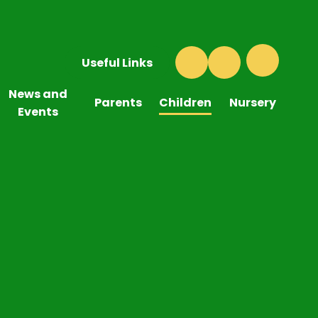
Useful Links
News and
Parents
Children
Nursery
Events