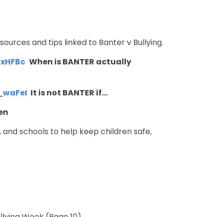
ources and tips linked to Banter v Bullying.
3xHFBc
When is BANTER actually
_waFeI
It is not BANTER if…
ren
s, and schools to help keep children safe,
Bullying Week
(Page 10)