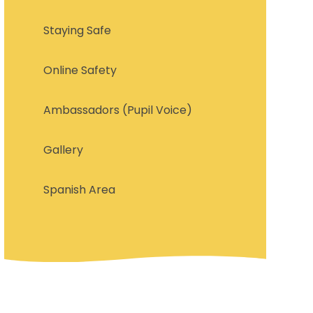
Staying Safe
Online Safety
Ambassadors (Pupil Voice)
Gallery
Spanish Area