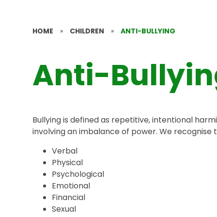
HOME
»
CHILDREN
»
ANTI-BULLYING
Anti-Bullyi
Bullying is defined as repetitive, intentional har
involving an imbalance of power. We recognise th
Verbal
Physical
Psychological
Emotional
Financial
Sexual