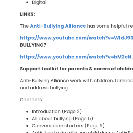
Digital
LINKS:
The
Anti-Bullying Alliance
has some helpful res
https://www.youtube.com/watch?v=WldJ9
BULLYING?
https://www.youtube.com/watch?v=bM2cN
Support toolkit for parents & carers of child
Anti-Bullying Alliance work with children, familie
and address bullying.
Contents:
Introduction
(Page 2)
All about bullying
(Page 5)
Conversation starters
(Page 9)
Activities to do with you child during Anti-