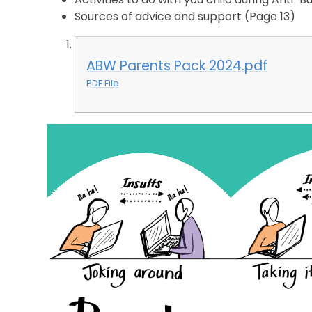
Sources of advice and support
(Page 13)
ABW Parents Pack 2024.pdf
PDF File