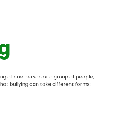
ng
ming of one person or a group of people,
at bullying can take different forms: