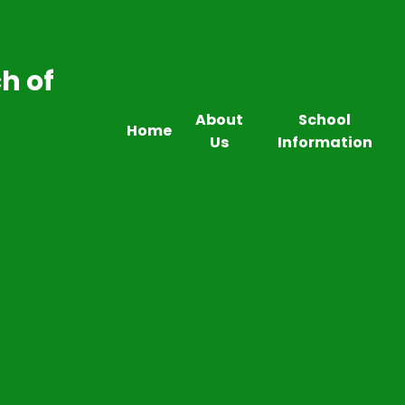
h of
About
School
Home
Us
Information