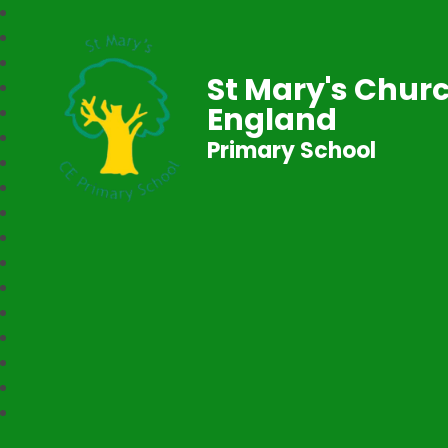
St Mary's Churc
England
Primary School