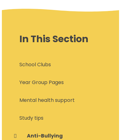
In This Section
School Clubs
Year Group Pages
Mental health support
Study tips
Anti-Bullying