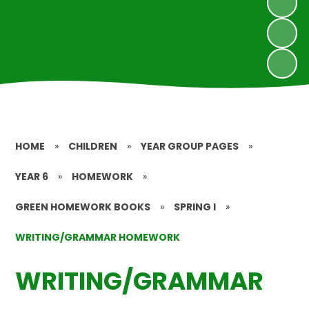
HOME
»
CHILDREN
»
YEAR GROUP PAGES
»
YEAR 6
»
HOMEWORK
»
GREEN HOMEWORK BOOKS
»
SPRING I
»
WRITING/GRAMMAR HOMEWORK
WRITING/GRAMMAR