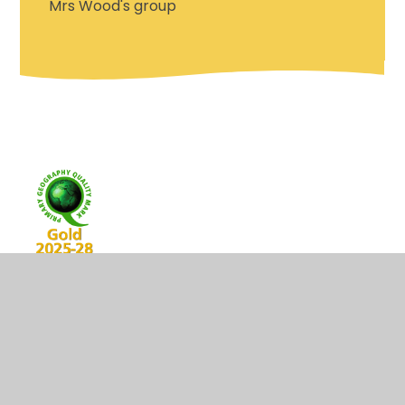
Mrs Wood's group