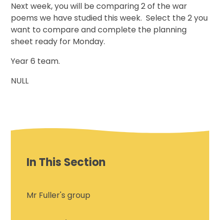
Next week, you will be comparing 2 of the war
poems we have studied this week. Select the 2 you
want to compare and complete the planning
sheet ready for Monday.
Year 6 team.
NULL
In This Section
Mr Fuller's group