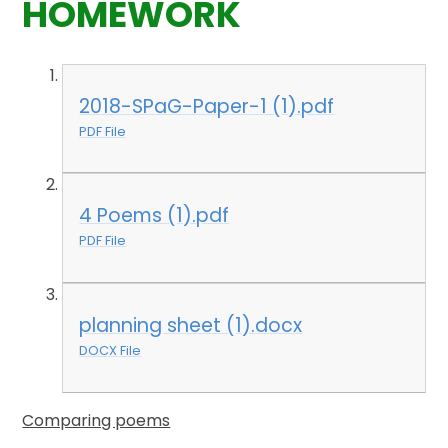
HOMEWORK
2018-SPaG-Paper-1 (1).pdf
PDF File
4 Poems (1).pdf
PDF File
planning sheet (1).docx
DOCX File
Comparing poems