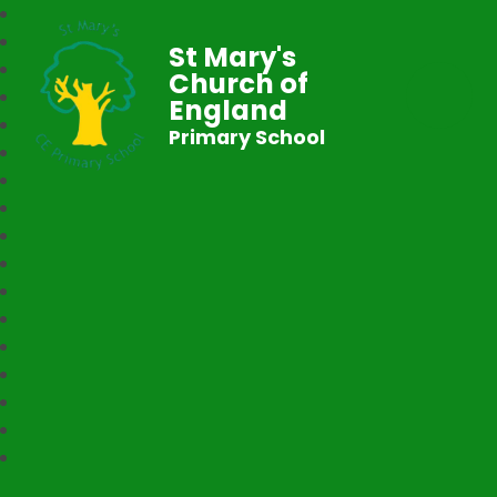
St Mary's
Church of
England
Primary School