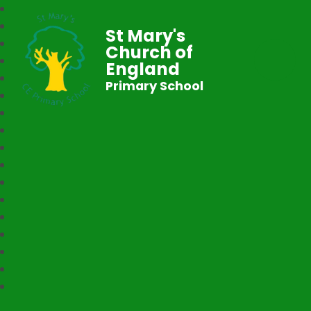
St Mary's
Church of
England
Primary School