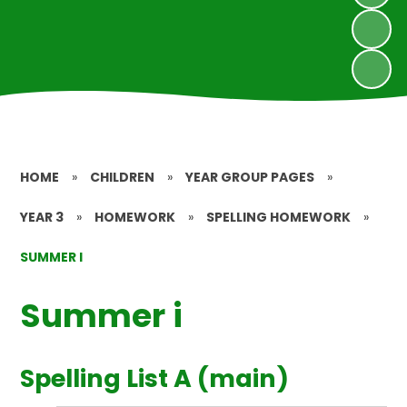
HOME
»
CHILDREN
»
YEAR GROUP PAGES
»
YEAR 3
»
HOMEWORK
»
SPELLING HOMEWORK
»
SUMMER I
Summer i
Spelling List A (main)