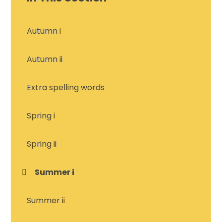
Autumn i
Autumn ii
Extra spelling words
Spring i
Spring ii
Summer i
Summer ii