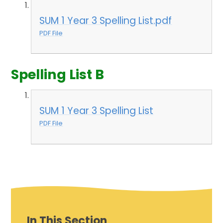
SUM 1 Year 3 Spelling List.pdf
PDF File
Spelling List B
SUM 1 Year 3 Spelling List
PDF File
In This Section