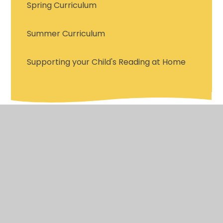
Spring Curriculum
Summer Curriculum
Supporting your Child's Reading at Home