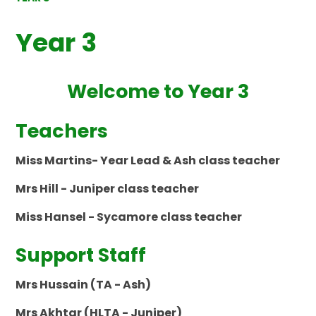
Year 3
Welcome to Year 3
Teachers
Miss Martins- Year Lead & Ash class teacher
Mrs Hill - Juniper class teacher
Miss Hansel - Sycamore class teacher
Support Staff
Mrs Hussain (TA - Ash)
Mrs Akhtar (HLTA - Juniper)