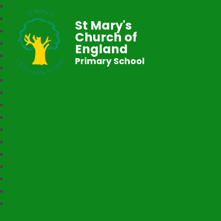
St Mary's
Church of
England
Primary School