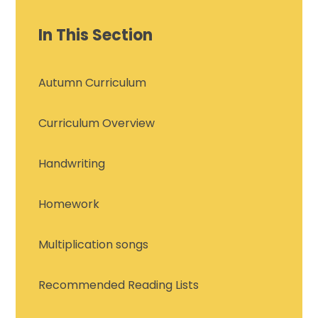
In This Section
Autumn Curriculum
Curriculum Overview
Handwriting
Homework
Multiplication songs
Recommended Reading Lists