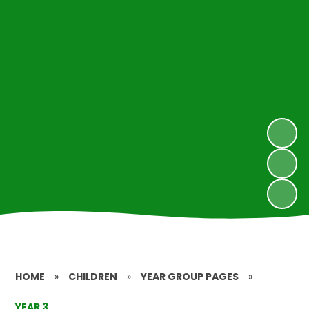
HOME
»
CHILDREN
»
YEAR GROUP PAGES
»
YEAR 3