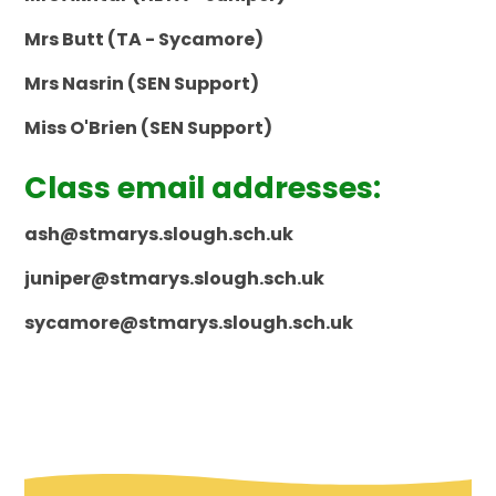
Mrs Butt (TA - Sycamore)
Mrs Nasrin (SEN Support)
Miss O'Brien (SEN Support)
Class email addresses:
ash@stmarys.slough.sch.uk
juniper@stmarys.slough.sch.uk
sycamore@stmarys.slough.sch.uk