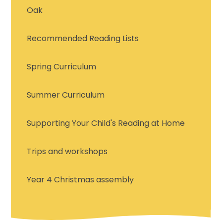
Oak
Recommended Reading Lists
Spring Curriculum
Summer Curriculum
Supporting Your Child's Reading at Home
Trips and workshops
Year 4 Christmas assembly