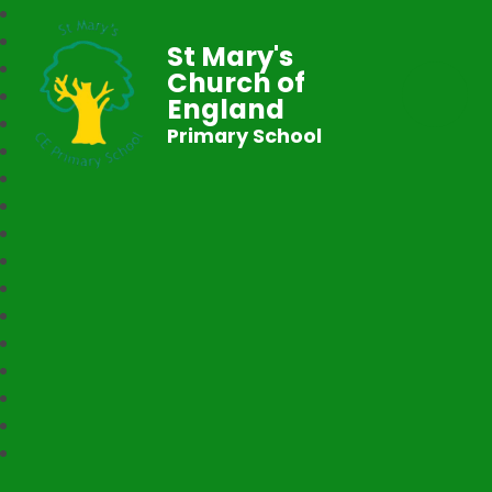
St Mary's
Church of
England
Primary School