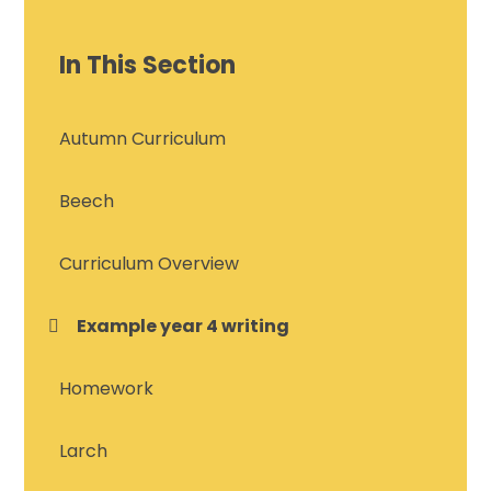
In This Section
Autumn Curriculum
Beech
Curriculum Overview
Example year 4 writing
Homework
Larch