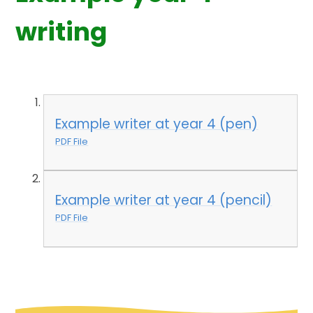
writing
Example writer at year 4 (pen)
PDF File
Example writer at year 4 (pencil)
PDF File