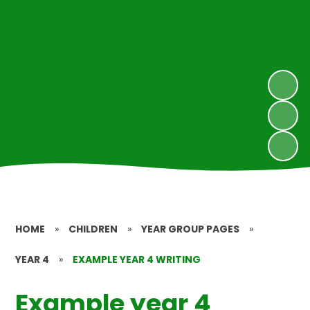
HOME
»
CHILDREN
»
YEAR GROUP PAGES
»
YEAR 4
»
EXAMPLE YEAR 4 WRITING
Example year 4