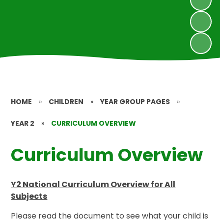
HOME
»
CHILDREN
»
YEAR GROUP PAGES
»
YEAR 2
»
CURRICULUM OVERVIEW
Curriculum Overview
Y2 National Curriculum Overview for All
Subjects
Please read the document to see what your child is