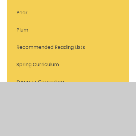
Pear
Plum
Recommended Reading Lists
Spring Curriculum
Summer Curriculum
Support for Reading with your Child
Trips 2026-2027
Year 2 Meet the Teacher PowerPoint