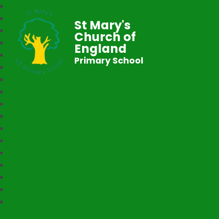
St Mary's
Church of
England
Primary School