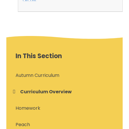
In This Section
Autumn Curriculum
Curriculum Overview
Homework
Peach