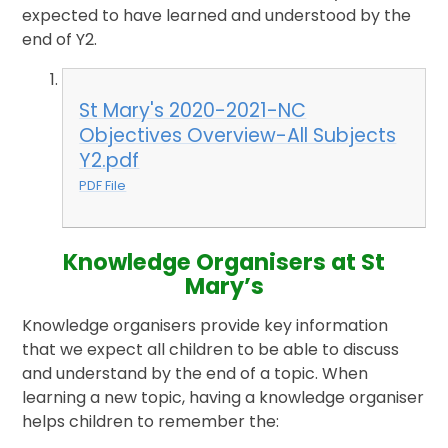
expected to have learned and understood by the
end of Y2.
St Mary's 2020-2021-NC
Objectives Overview-All Subjects
Y2.pdf
PDF File
Knowledge Organisers at St
Mary’s
Knowledge organisers provide key information
that we expect all children to be able to discuss
and understand by the end of a topic. When
learning a new topic, having a knowledge organiser
helps children to remember the: