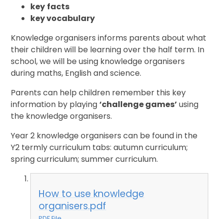
key
facts
key vocabulary
Knowledge organisers informs parents about what
their children will be learning over the half term. In
school, we will be using knowledge organisers
during maths, English and science.
Parents can help children remember this key
information by playing
‘challenge games’
using
the knowledge organisers.
Year 2 knowledge organisers can be found in the
Y2 termly curriculum tabs: autumn curriculum;
spring curriculum; summer curriculum.
How to use knowledge
organisers.pdf
PDF File