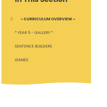
~ CURRICULUM OVERVIEW ~
* YEAR 5 - GALLERY *
SENTENCE BUILDERS
GAMES