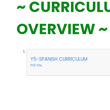
~ CURRICUL
OVERVIEW ~
Y5-SPANISH CURRICULUM
PDF File