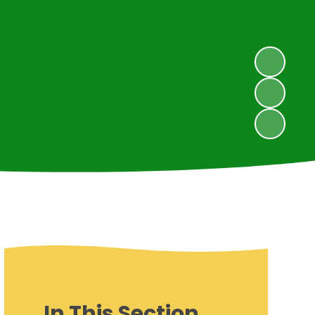
In This Section