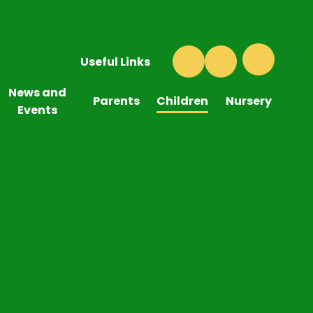
Useful Links
News and
Parents
Children
Nursery
Events