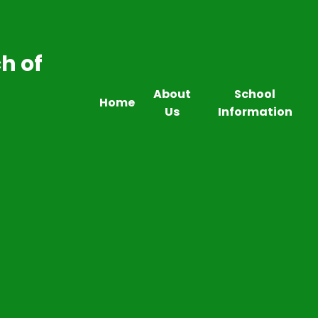
h of
About
School
Home
Us
Information