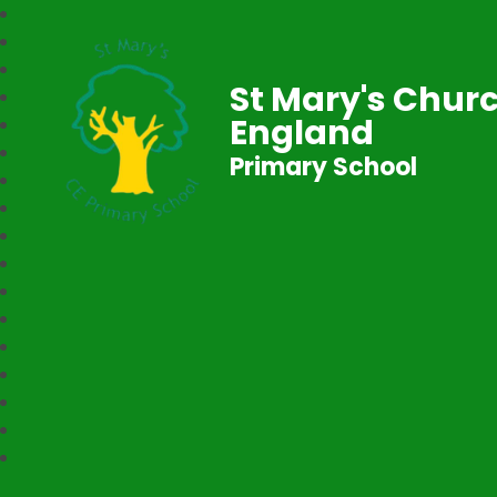
St Mary's Churc
England
Primary School