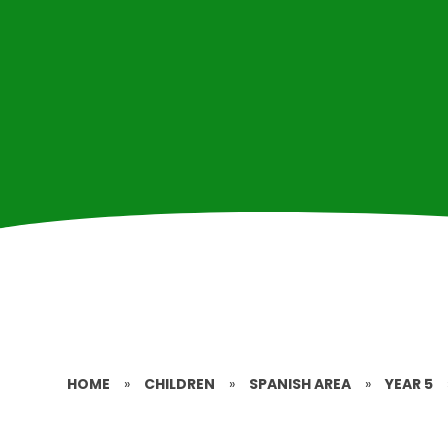
HOME
»
CHILDREN
»
SPANISH AREA
»
YEAR 5