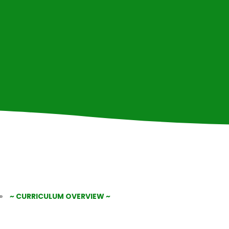
»
~ CURRICULUM OVERVIEW ~