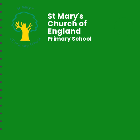
St Mary's
Church of
England
Primary School