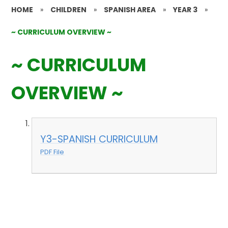
HOME
»
CHILDREN
»
SPANISH AREA
»
YEAR 3
»
~ CURRICULUM OVERVIEW ~
~ CURRICULUM
OVERVIEW ~
Y3-SPANISH CURRICULUM
PDF File