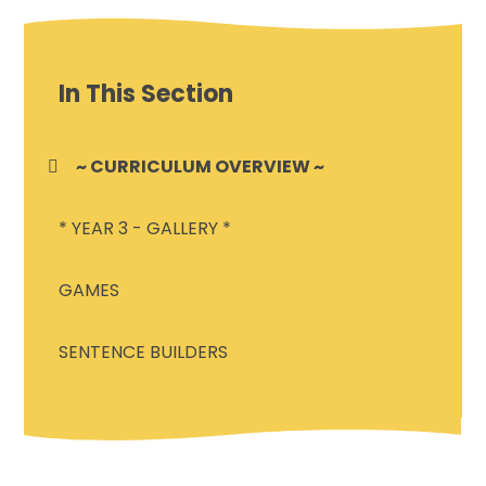
In This Section
~ CURRICULUM OVERVIEW ~
* YEAR 3 - GALLERY *
GAMES
SENTENCE BUILDERS