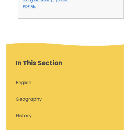
PDF File
In This Section
English
Geography
History