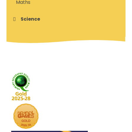
Maths
Science