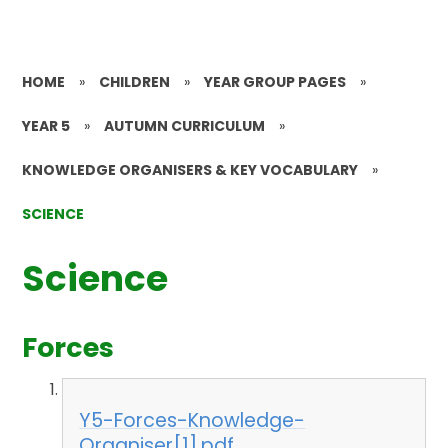
HOME
»
CHILDREN
»
YEAR GROUP PAGES
»
YEAR 5
»
AUTUMN CURRICULUM
»
KNOWLEDGE ORGANISERS & KEY VOCABULARY
»
SCIENCE
Science
Forces
Y5-Forces-Knowledge-
Organiser[1].pdf