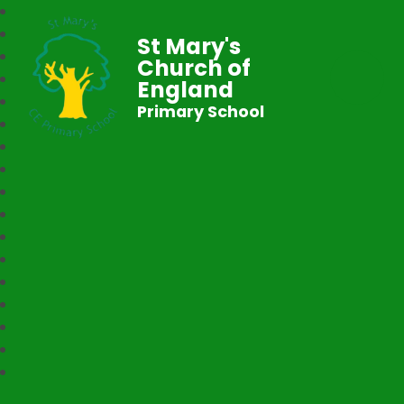
St Mary's
Church of
England
Primary School