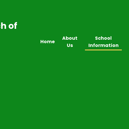
h of
About
School
Home
Us
Information