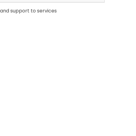
 and support to services