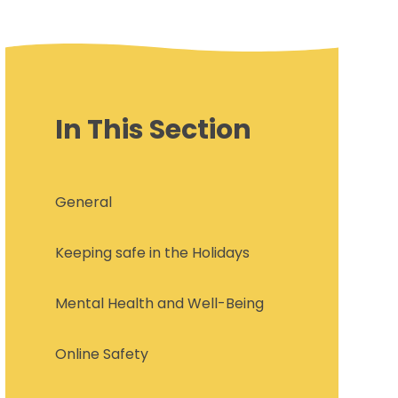
In This Section
General
Keeping safe in the Holidays
Mental Health and Well-Being
Online Safety