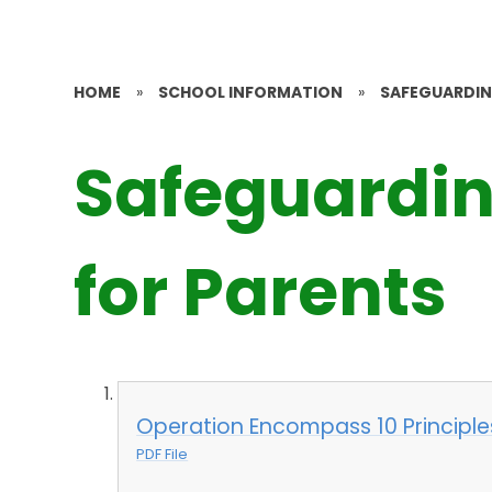
HOME
»
SCHOOL INFORMATION
»
SAFEGUARDI
Safeguardin
for Parents
Operation Encompass 10 Principle
PDF File