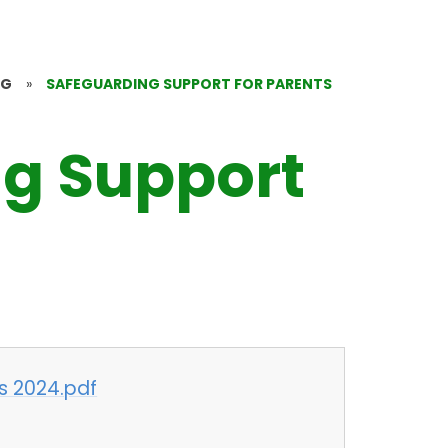
NG
»
SAFEGUARDING SUPPORT FOR PARENTS
g Support
s 2024.pdf