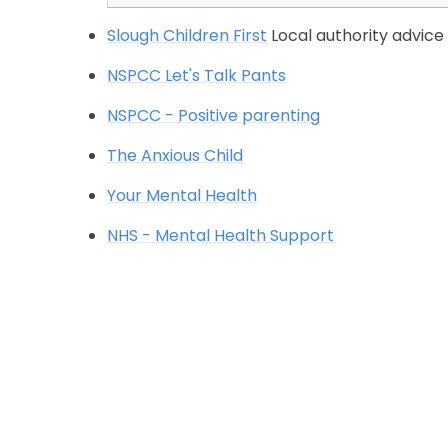
Slough Children First
Local authority advice
NSPCC Let's Talk Pants
NSPCC - Positive parenting
The Anxious Child
Your Mental Health
NHS - Mental Health Support