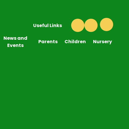
Useful Links
News and
Parents
Children
Nursery
Events