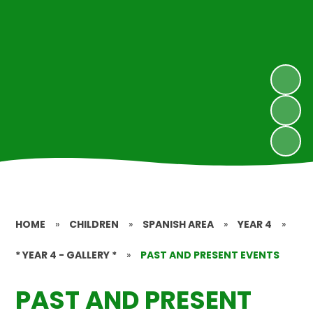
HOME
»
CHILDREN
»
SPANISH AREA
»
YEAR 4
»
* YEAR 4 - GALLERY *
»
PAST AND PRESENT EVENTS
PAST AND PRESENT