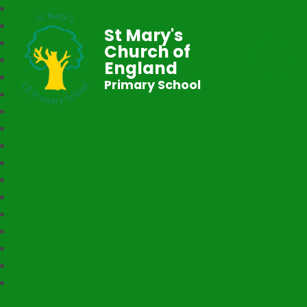
St Mary's
Church of
England
Primary School