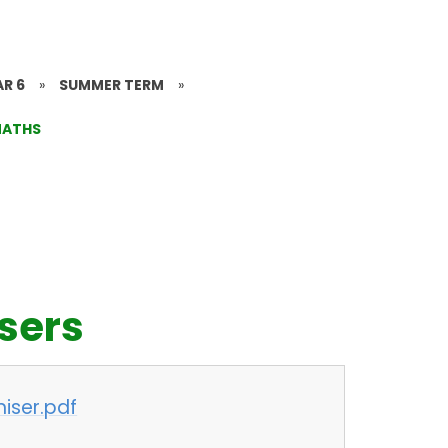
AR 6
»
SUMMER TERM
»
ATHS
sers
iser.pdf