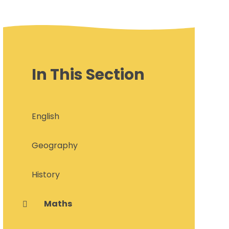
In This Section
English
Geography
History
Maths