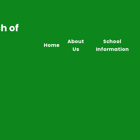
h of
About
School
Home
Us
Information