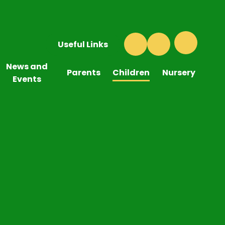
Useful Links
News and
Parents
Children
Nursery
Events