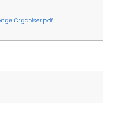
edge Organiser.pdf