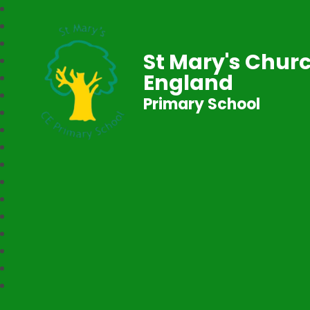
St Mary's Churc
England
Primary School