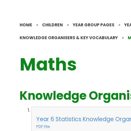
HOME
»
CHILDREN
»
YEAR GROUP PAGES
»
YE
KNOWLEDGE ORGANISERS & KEY VOCABULARY
»
M
Maths
Knowledge Organi
Year 6 Statistics Knowledge Organ
PDF File