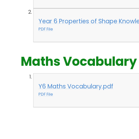
Year 6 Properties of Shape Knowl
PDF File
Maths Vocabulary
Y6 Maths Vocabulary.pdf
PDF File