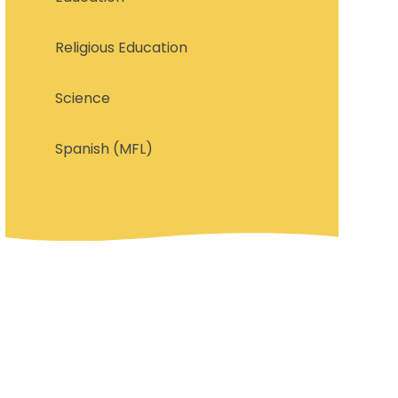
Religious Education
Science
Spanish (MFL)