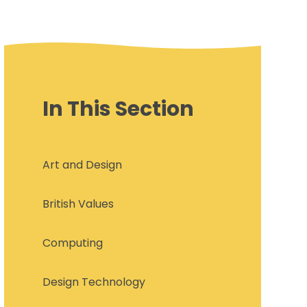
In This Section
Art and Design
British Values
Computing
Design Technology