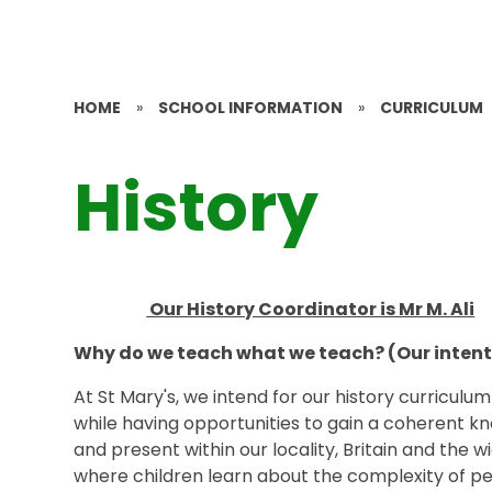
HOME
»
SCHOOL INFORMATION
»
CURRICULUM
History
Our History Coordinator is Mr M. Ali
Why do we teach what we teach? (Our intent
At St Mary's, we intend for our history curriculu
while having opportunities to gain a coherent 
and present within our locality, Britain and the
where children learn about the complexity of peop