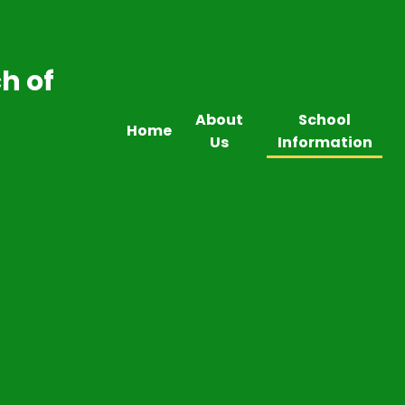
h of
About
School
Home
Us
Information