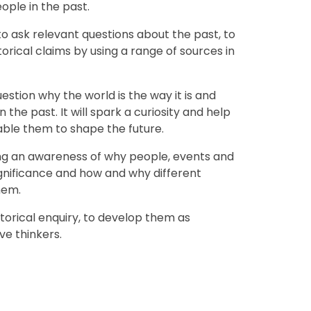
 groups of people in the past.
 to ask relevant questions about the past, to
storical claims by using a range of sources in
estion why the world is the way it is and
he past. It will spark a curiosity and help
able them to shape the future.
ping an awareness of why people, events and
gnificance and how and why different
hem.
istorical enquiry, to develop them as
ve thinkers.