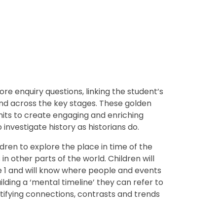
re enquiry questions, linking the student’s
nd across the key stages.
These golden
nits to create engaging and enriching
investigate history as historians do.
dren to explore the place in time of the
 other parts of the world. Children will
e 1 and will know where people and events
building a ‘mental timeline’ they can refer to
ntifying connections, contrasts and trends