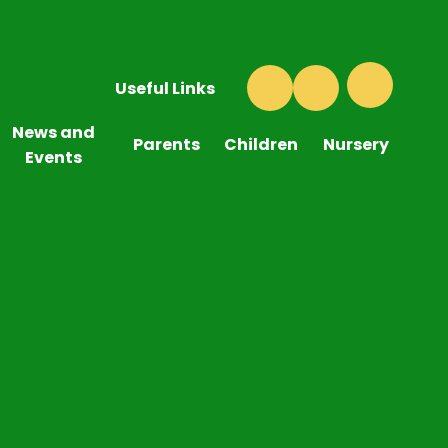
Useful Links
News and
Parents
Children
Nursery
Events