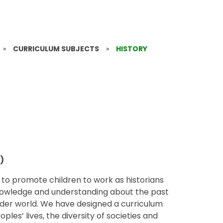
»
CURRICULUM SUBJECTS
»
HISTORY
)
m to promote children to work as historians
knowledge and understanding about the past
 wider world. We have designed a curriculum
les’ lives, the diversity of societies and