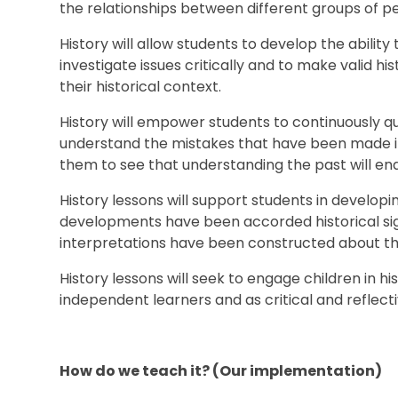
the relationships between different
History will allow students to develop the ability
investigate issues critically and to make valid hi
their historical context.
History will empower students to continuously qu
understand the mistakes that have been made in t
them to see that understanding the past will en
History lessons will support students in develo
developments have been accorded historical si
interpretations have been constructed about t
History lessons will seek to engage children in h
independent learners and as critical and reflecti
How do we teach it? (Our implementation)