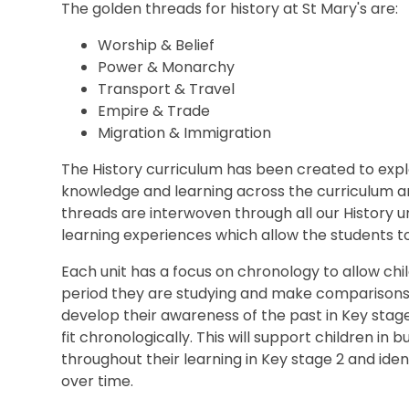
The golden threads for history at St Mary's are:
Worship & Belief
Power & Monarchy
Transport & Travel
Empire & Trade
Migration & Immigration
The History curriculum has been created to explo
knowledge and learning across the curriculum a
threads are interwoven through all our History u
learning experiences which allow the students to 
Each unit has a focus on chronology to allow chil
period they are studying and make comparisons in
develop their awareness of the past in Key stag
fit chronologically. This will support children in 
throughout their learning in Key stage 2 and ide
over time.