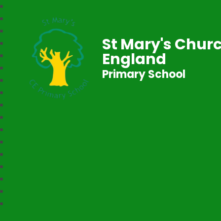
St Mary's Churc
England
Primary School