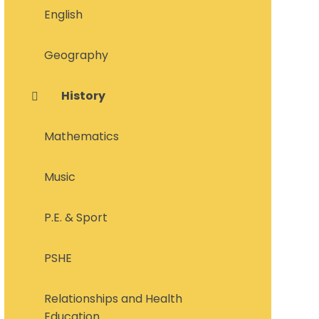
English
Geography
History
Mathematics
Music
P.E. & Sport
PSHE
Relationships and Health
Education