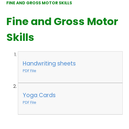
FINE AND GROSS MOTOR SKILLS
Fine and Gross Motor
Skills
Handwriting sheets
PDF File
Yoga Cards
PDF File