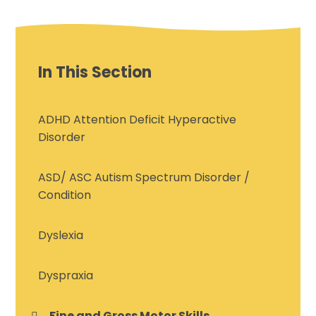
In This Section
ADHD Attention Deficit Hyperactive
Disorder
ASD/ ASC Autism Spectrum Disorder /
Condition
Dyslexia
Dyspraxia
Fine and Gross Motor Skills