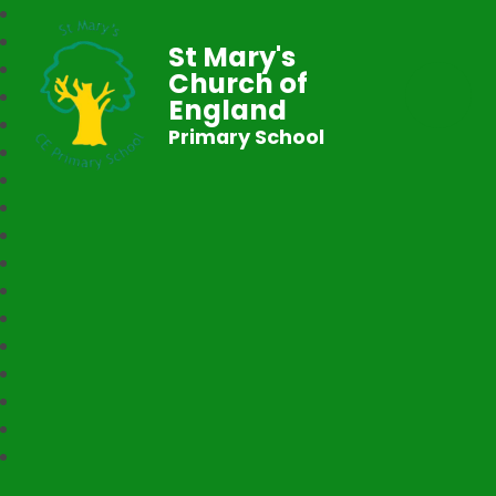
St Mary's
Church of
England
Primary School