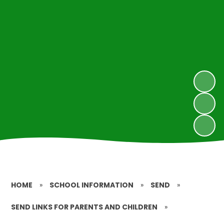
HOME
»
SCHOOL INFORMATION
»
SEND
»
SEND LINKS FOR PARENTS AND CHILDREN
»