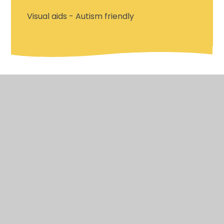
Visual aids - Autism friendly