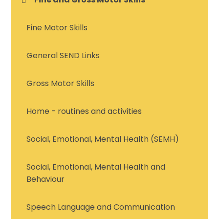
Fine Motor Skills
General SEND Links
Gross Motor Skills
Home - routines and activities
Social, Emotional, Mental Health (SEMH)
Social, Emotional, Mental Health and
Behaviour
Speech Language and Communication