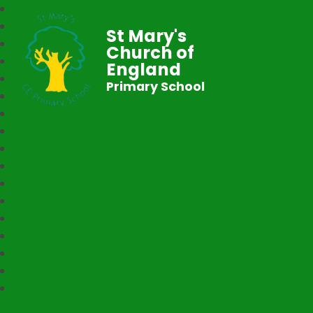
St Mary's
Church of
England
Primary School