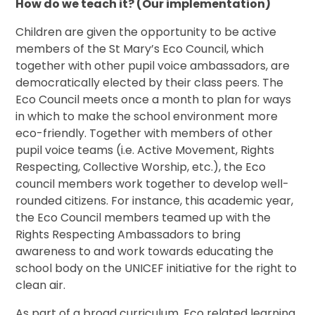
How do we teach it? (Our implementation)
Children are given the opportunity to be active
members of the St Mary’s Eco Council, which
together with other pupil voice ambassadors, are
democratically elected by their class peers. The
Eco Council meets once a month to plan for ways
in which to make the school environment more
eco-friendly. Together with members of other
pupil voice teams (i.e. Active Movement, Rights
Respecting, Collective Worship, etc.), the Eco
council members work together to develop well-
rounded citizens. For instance, this academic year,
the Eco Council members teamed up with the
Rights Respecting Ambassadors to bring
awareness to and work towards educating the
school body on the UNICEF initiative for the right to
clean air.
As part of a broad curriculum, Eco related learning