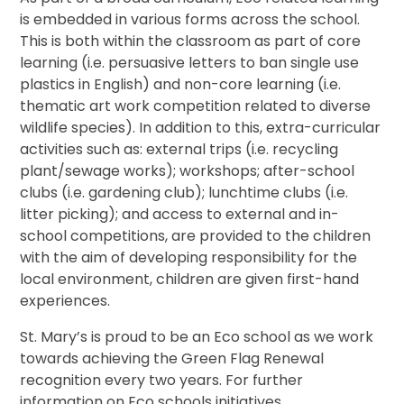
is embedded in various forms across the school.
This is both within the classroom as part of core
learning (i.e. persuasive letters to ban single use
plastics in English) and non-core learning (i.e.
thematic art work competition related to diverse
wildlife species). In addition to this, extra-curricular
activities such as: external trips (i.e. recycling
plant/sewage works); workshops; after-school
clubs (i.e. gardening club); lunchtime clubs (i.e.
litter picking); and access to external and in-
school competitions, are provided to the children
with the aim of developing responsibility for the
local environment, children are given first-hand
experiences.
St. Mary’s is proud to be an Eco school as we work
towards achieving the Green Flag Renewal
recognition every two years. For further
information on Eco schools initiatives,