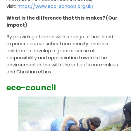
visit:
https://www.eco-schools.org.uk/
What is the difference that this makes? (Our
impact)
By providing children with a range of first hand
experiences, our school community enables
children to develop a greater sense of
responsibility and appreciation towards the
environment in line with the school’s core values
and Christian ethos.
eco-council