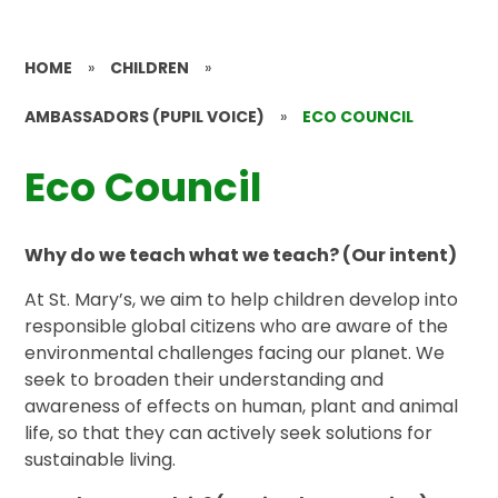
HOME
»
CHILDREN
»
AMBASSADORS (PUPIL VOICE)
»
ECO COUNCIL
Eco Council
Why do we teach what we teach? (Our intent)
At St. Mary’s, we aim to help children develop into
responsible global citizens who are aware of the
environmental challenges facing our planet. We
seek to broaden their understanding and
awareness of effects on human, plant and animal
life, so that they can actively seek solutions for
sustainable living.