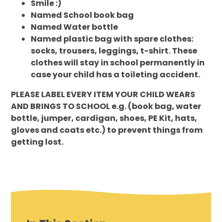
Smile :)
Named School book bag
Named Water bottle
Named plastic bag with spare clothes:
socks, trousers, leggings, t-shirt. These
clothes will stay in school permanently in
case your child has a toileting accident.
PLEASE LABEL EVERY ITEM YOUR CHILD WEARS
AND BRINGS TO SCHOOL e.g.
(book bag, water
bottle, jumper, cardigan, shoes, PE Kit, hats,
gloves and coats etc.) to prevent things from
getting lost.