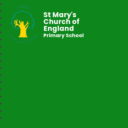
St Mary's
Church of
England
Primary School