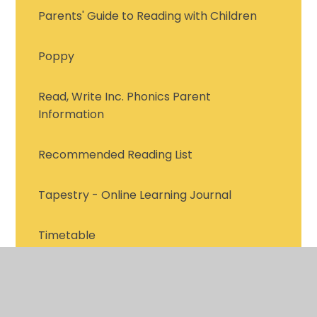
Parents' Guide to Reading with Children
Poppy
Read, Write Inc. Phonics Parent
Information
Recommended Reading List
Tapestry - Online Learning Journal
Timetable