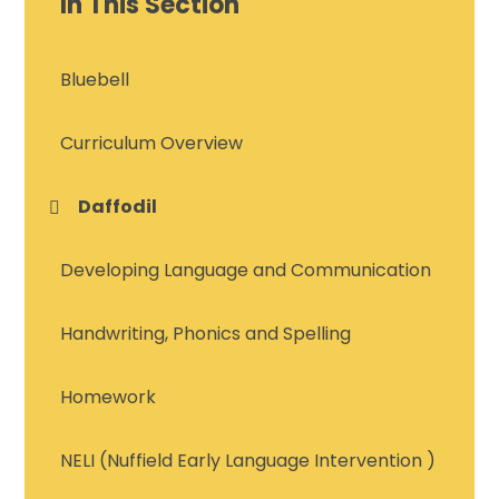
In This Section
Bluebell
Curriculum Overview
Daffodil
Developing Language and Communication
Handwriting, Phonics and Spelling
Homework
NELI (Nuffield Early Language Intervention )