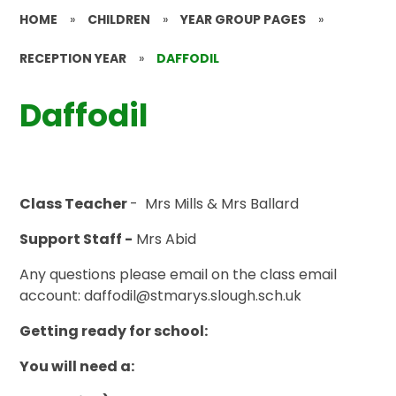
HOME
»
CHILDREN
»
YEAR GROUP PAGES
»
RECEPTION YEAR
»
DAFFODIL
Daffodil
Class Teacher
- Mrs Mills & Mrs Ballard
Support Staff -
Mrs Abid
Any questions please email on the class email
account: daffodil@stmarys.slough.sch.uk
Getting ready for school:
You will need a: