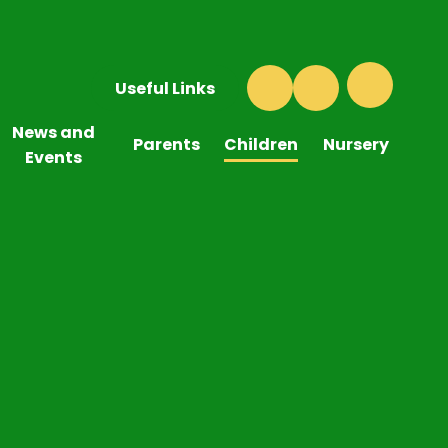
Useful Links
News and
Parents
Children
Nursery
Events