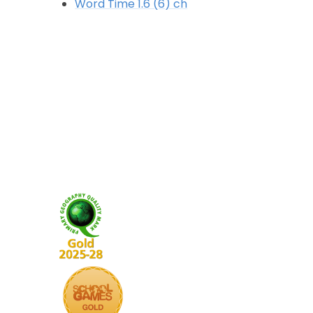
Word Time 1.6 (6) ch