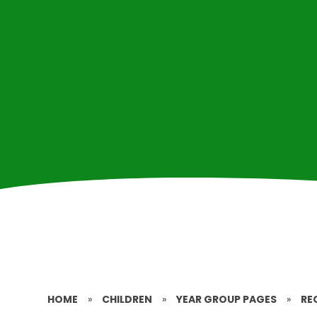
HOME
»
CHILDREN
»
YEAR GROUP PAGES
»
RE