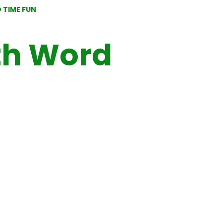
 TIME FUN
th Word