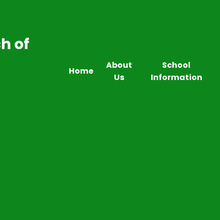
h of
About
School
Home
Us
Information