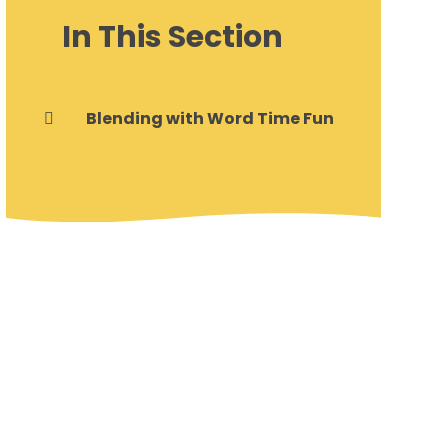
In This Section
Blending with Word Time Fun