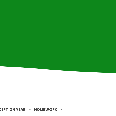
CEPTION YEAR
»
HOMEWORK
»