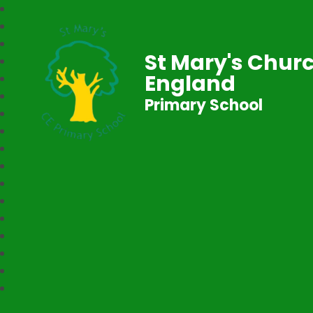
St Mary's Churc
England
Primary School