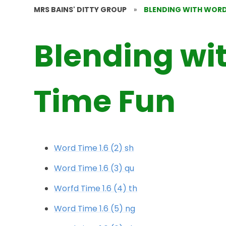
MRS BAINS' DITTY GROUP
»
BLENDING WITH WORD
Blending wi
Time Fun
Word Time 1.6 (2) sh
Word Time 1.6 (3) qu
Worfd Time 1.6 (4) th
Word Time 1.6 (5) ng