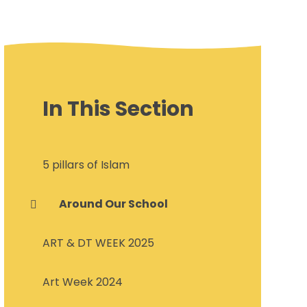
In This Section
5 pillars of Islam
Around Our School
ART & DT WEEK 2025
Art Week 2024