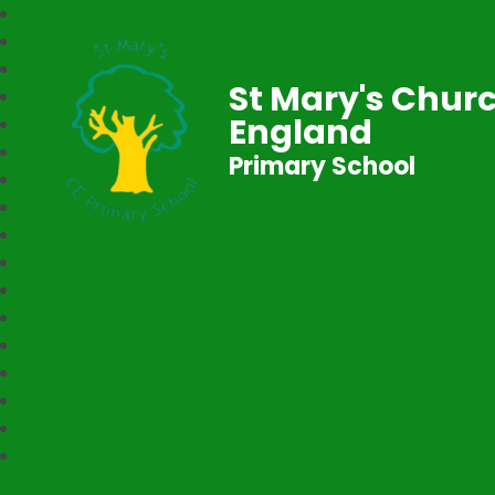
St Mary's Churc
England
Primary School