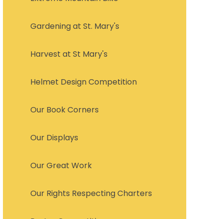
Gardening at St. Mary's
Harvest at St Mary's
Helmet Design Competition
Our Book Corners
Our Displays
Our Great Work
Our Rights Respecting Charters