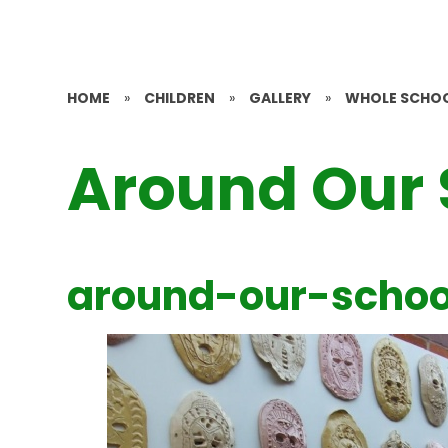
HOME
»
CHILDREN
»
GALLERY
»
WHOLE SCHO
Around Our 
around-our-schoo