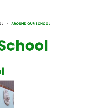
OL
»
AROUND OUR SCHOOL
School
l