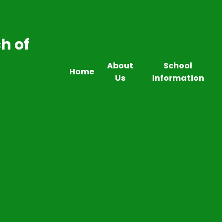
h of
About
School
Home
Us
Information