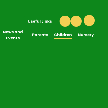
Useful Links
News and
Parents
Children
Nursery
Events