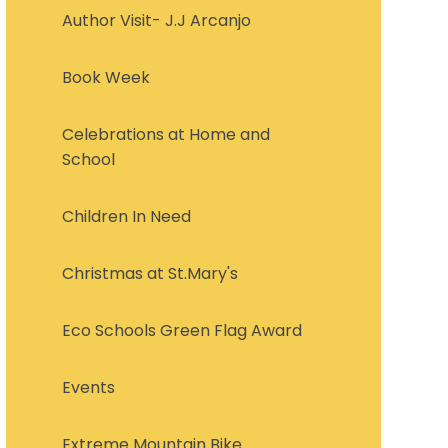
Author Visit- J.J Arcanjo
Book Week
Celebrations at Home and
School
Children In Need
Christmas at St.Mary's
Eco Schools Green Flag Award
Events
Extreme Mountain Bike