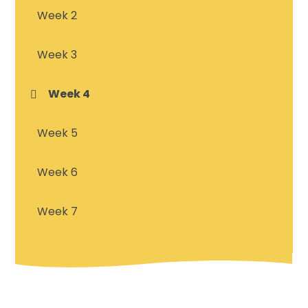
Week 2
Week 3
Week 4
Week 5
Week 6
Week 7