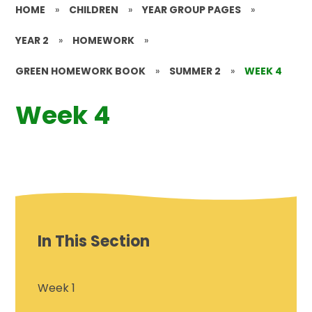
HOME
»
CHILDREN
»
YEAR GROUP PAGES
»
YEAR 2
»
HOMEWORK
»
GREEN HOMEWORK BOOK
»
SUMMER 2
»
WEEK 4
Week 4
In This Section
Week 1