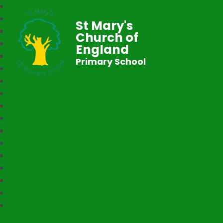
St Mary's
Church of
England
Primary School