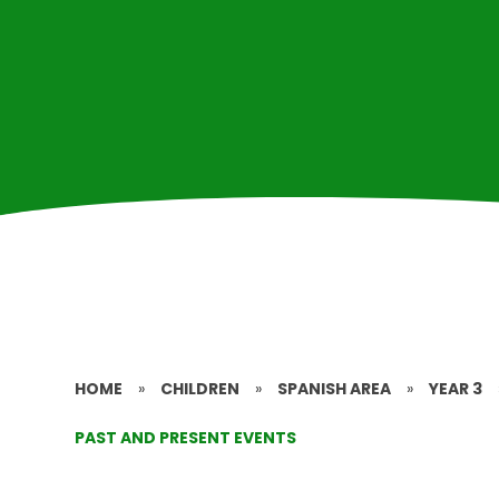
HOME
»
CHILDREN
»
SPANISH AREA
»
YEAR 3
PAST AND PRESENT EVENTS