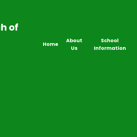
h of
About
School
Home
Us
Information