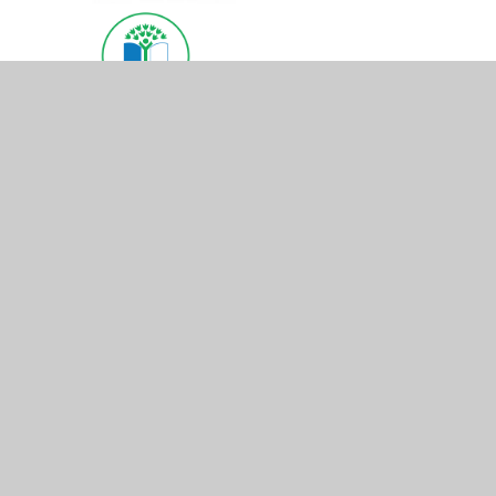
© 2026 St Mary's Church of England Primary School
•