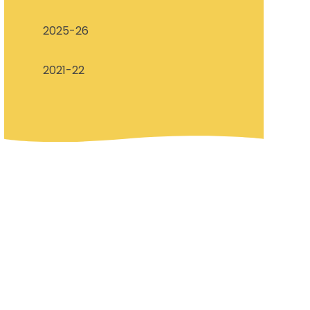
2025-26​​
2021-22