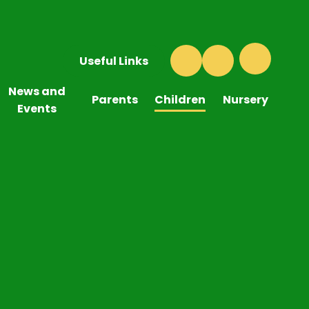
Useful Links
News and
Parents
Children
Nursery
Events