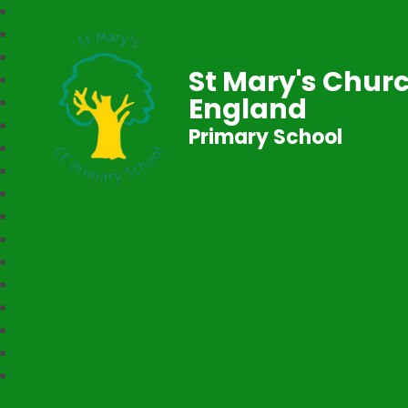
St Mary's Churc
England
Primary School