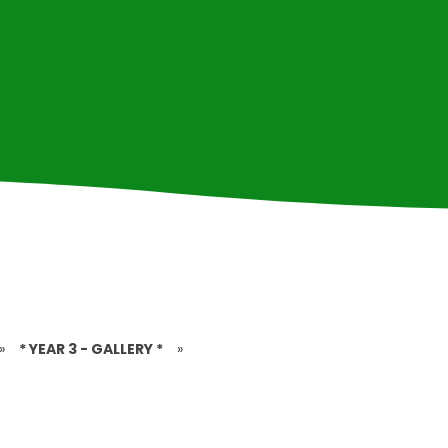
»
* YEAR 3 - GALLERY *
»