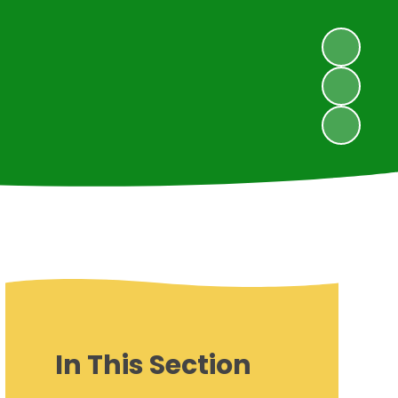
In This Section