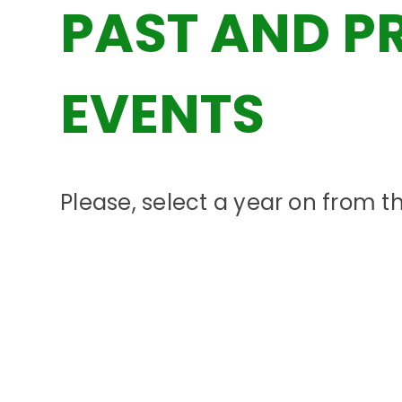
PAST AND P
EVENTS
Please, select a year on from 