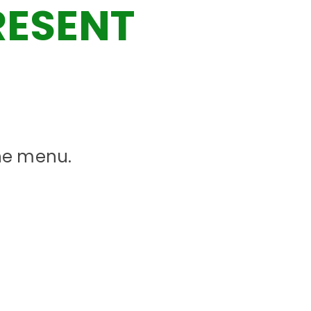
RESENT
the menu.