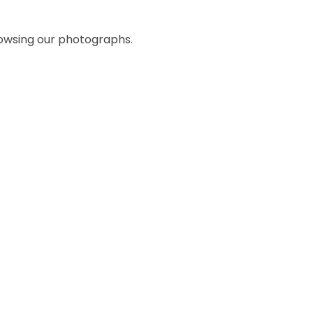
rowsing our photographs.
Whole School