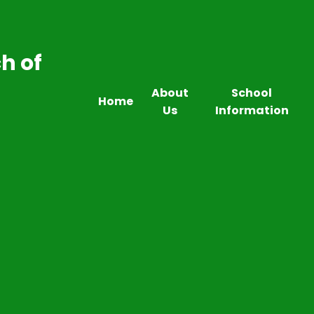
h of
About
School
Home
Us
Information