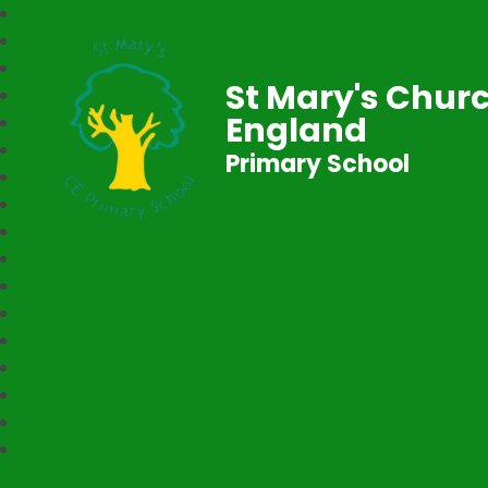
St Mary's Churc
England
Primary School