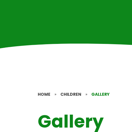
HOME
»
CHILDREN
»
GALLERY
Gallery