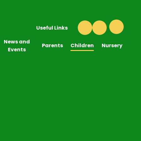
Useful Links
News and
Parents
Children
Nursery
Events