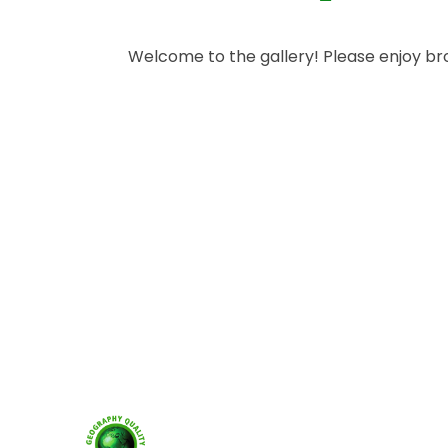
Welcome to the gallery! Please enjoy b